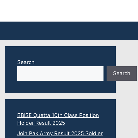
Search
Search
BBISE Quetta 10th Class Position
Holder Result 2025
Join Pak Army Result 2025 Soldier