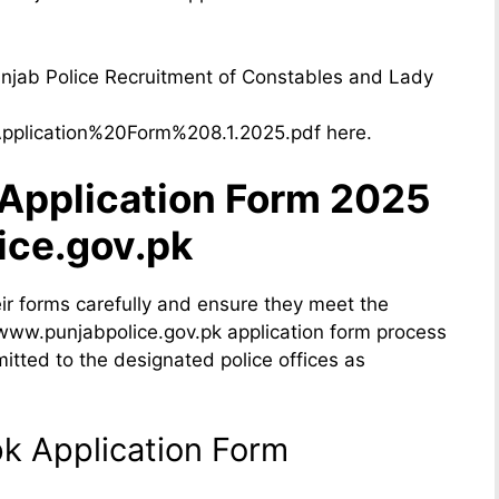
njab Police Recruitment of Constables and Lady
/Application%20Form%208.1.2025.pdf here.
 Application Form 2025
ice.gov.pk
eir forms carefully and ensure they meet the
he www.punjabpolice.gov.pk application form process
itted to the designated police offices as
k Application Form