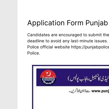
Application Form Punjab
Candidates are encouraged to submit thei
deadline to avoid any last-minute issues.
Police official website https://punjabpol
Police.