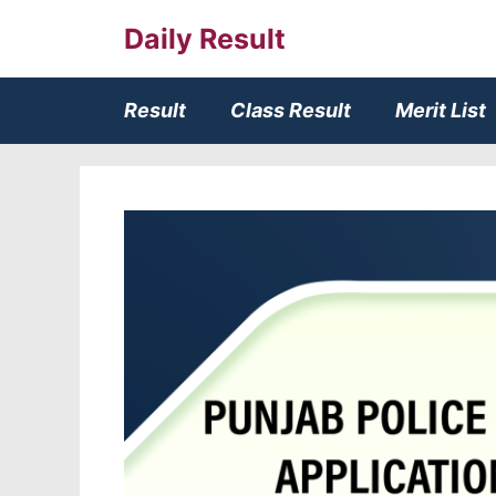
Skip
Daily Result
to
content
Result
Class Result
Merit List