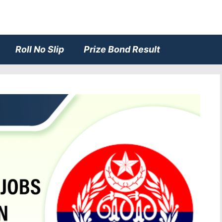
Roll No Slip
Prize Bond Result