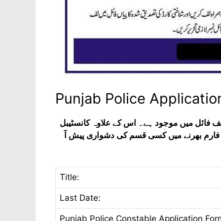
Punjab Police Applicati
پنجاب پولیس کی ملازمتوں کے لیے درخواست فا
اور لیڈی کانسٹیبل کے لیے بھی یہی فارم است
Title:
Last Date:
Punjab Police Constable Application For