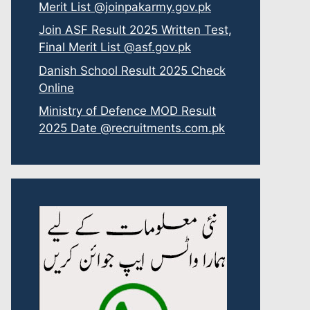
Merit List @joinpakarmy.gov.pk
Join ASF Result 2025 Written Test,
Final Merit List @asf.gov.pk
Danish School Result 2025 Check
Online
Ministry of Defence MOD Result
2025 Date @recruitments.com.pk