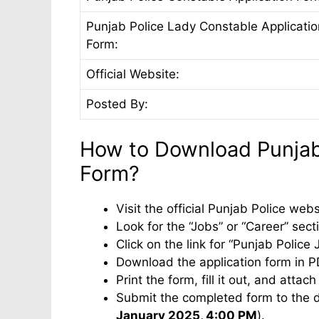
Punjab Police Lady Constable Applicatio
Form:
Official Website:
Posted By:
How to Download Punjab 
Form?
Visit the official Punjab Police we
Look for the “Jobs” or “Career” sec
Click on the link for “Punjab Police
Download the application form in P
Print the form, fill it out, and atta
Submit the completed form to the d
January 2025, 4:00 PM
).