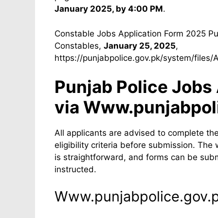
January 2025, by 4:00 PM
.
Constable Jobs Application Form 2025 Pu
Constables,
January 25, 2025
,
https://punjabpolice.gov.pk/system/files
Punjab Police Jobs
via Www.punjabpol
All applicants are advised to complete th
eligibility criteria before submission. T
is straightforward, and forms can be subm
instructed.
Www.punjabpolice.gov.p