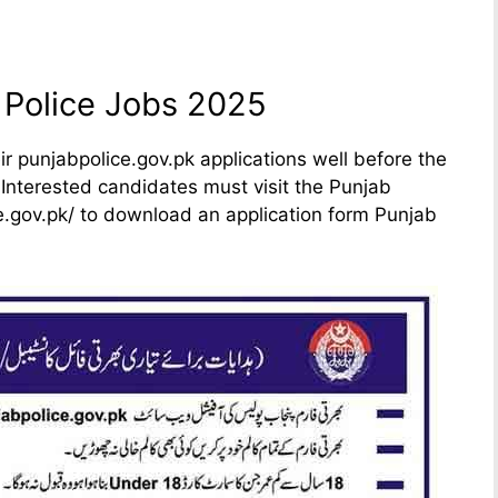
 Police Jobs 2025
r punjabpolice.gov.pk applications well before the
 Interested candidates must visit the Punjab
ice.gov.pk/ to download an application form Punjab