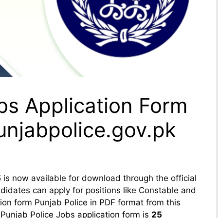
bs Application Form
njabpolice.gov.pk
is now available for download through the official
idates can apply for positions like Constable and
ion form Punjab Police in PDF format from this
 Punjab Police Jobs application form is
25