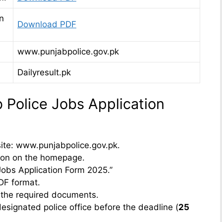
n
Download PDF
www.punjabpolice.gov.pk
Dailyresult.pk
Police Jobs Application
bsite: www.punjabpolice.gov.pk.
tion on the homepage.
 Jobs Application Form 2025.”
DF format.
ch the required documents.
esignated police office before the deadline (
25