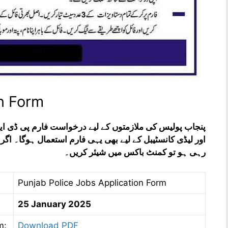
on Form
رم پی ڈی ایف فائل میں موجود ہے۔ اس کے علاوہ کانسٹیبل
عمال ہوگا۔ اگر فارم بھرنے میں کسی قسم کی دشواری پیش آ
رہی ہو تو کمنٹ باکس میں شیئر کریں۔
Punjab Police Jobs Application Form
25 January 2025
m:
Download PDF