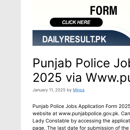
Punjab Police Jo
2025 via Www.pu
January 11, 2025
by
Minsa
Punjab Police Jobs Application Form 2025 
website at www.punjabpolice.gov.pk. Cand
Lady Constable by accessing the applicat
page. The last date for submission of the