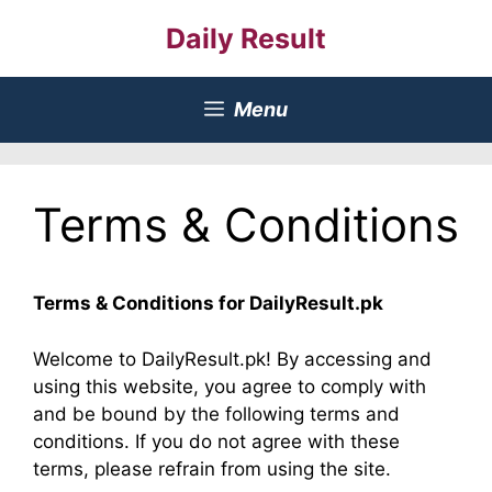
Skip
Daily Result
to
content
Menu
Terms & Conditions
Terms & Conditions for DailyResult.pk
Welcome to DailyResult.pk! By accessing and
using this website, you agree to comply with
and be bound by the following terms and
conditions. If you do not agree with these
terms, please refrain from using the site.