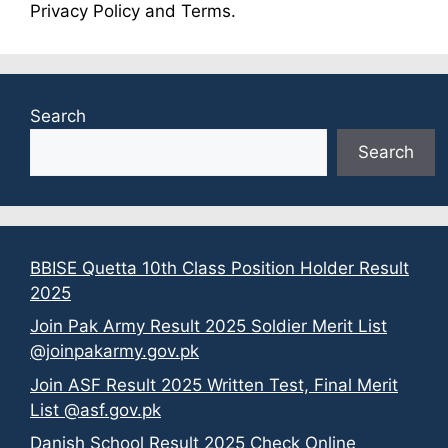
Privacy Policy and Terms.
Search
Search
BBISE Quetta 10th Class Position Holder Result
2025
Join Pak Army Result 2025 Soldier Merit List
@joinpakarmy.gov.pk
Join ASF Result 2025 Written Test, Final Merit
List @asf.gov.pk
Danish School Result 2025 Check Online