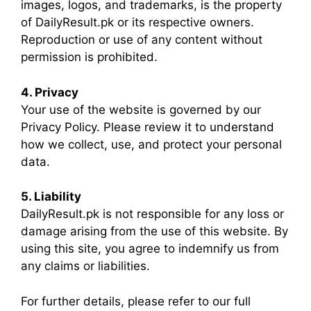
images, logos, and trademarks, is the property
of DailyResult.pk or its respective owners.
Reproduction or use of any content without
permission is prohibited.
4. Privacy
Your use of the website is governed by our
Privacy Policy. Please review it to understand
how we collect, use, and protect your personal
data.
5. Liability
DailyResult.pk is not responsible for any loss or
damage arising from the use of this website. By
using this site, you agree to indemnify us from
any claims or liabilities.
For further details, please refer to our full