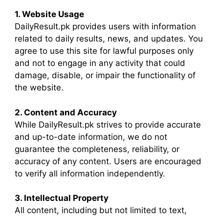
1. Website Usage
DailyResult.pk provides users with information
related to daily results, news, and updates. You
agree to use this site for lawful purposes only
and not to engage in any activity that could
damage, disable, or impair the functionality of
the website.
2. Content and Accuracy
While DailyResult.pk strives to provide accurate
and up-to-date information, we do not
guarantee the completeness, reliability, or
accuracy of any content. Users are encouraged
to verify all information independently.
3. Intellectual Property
All content, including but not limited to text,