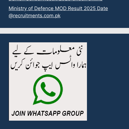
Ministry of Defence MOD Result 2025 Date
@recruitments.com.pk