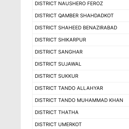
DISTRICT NAUSHERO FEROZ
DISTRICT QAMBER SHAHDADKOT
DISTRICT SHAHEED BENAZIRABAD
DISTRICT SHIKARPUR
DISTRICT SANGHAR
DISTRICT SUJAWAL
DISTRICT SUKKUR
DISTRICT TANDO ALLAHYAR
DISTRICT TANDO MUHAMMAD KHAN
DISTRICT THATHA
DISTRICT UMERKOT