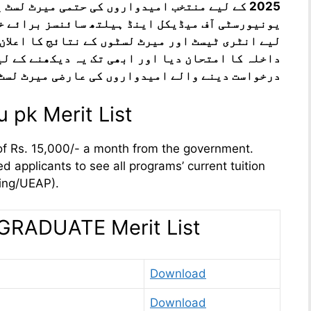
میرٹ لسٹ یہاں سے چیک کریں۔ نوابشاہ کی پیپلز
نسز برائے خواتین شہید بینظیر آبادکے داخلوں کے
 کا اعلان یہاں کیا جائے گا۔ وہ امیدوار جنہوں نے
ہ دیکھنے کے لیے انتظار کر رہے ہیں۔ داخلے کے لیے
دواروں کی عارضی میرٹ لسٹ اب اپ لوڈ کر دی گئی ہے
 pk Merit List
of Rs. 15,000/- a month from the government.
d applicants to see all programs’ current tuition
cing/UEAP).
ADUATE Merit List
Download
Download