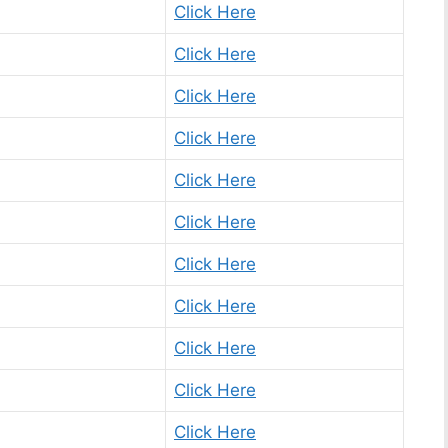
Click Here
Click Here
Click Here
Click Here
Click Here
Click Here
Click Here
Click Here
Click Here
Click Here
Click Here