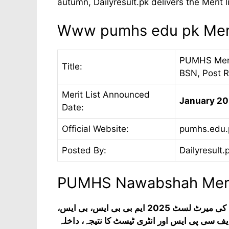
autumn, Dailyresult.pk delivers the Merit li
Www pumhs edu pk Meri
PUMHS Merit
Title:
BSN, Post 
Merit List Announced
January 20
Date:
Official Website:
pumhs.edu.
Posted By:
Dailyresult.
PUMHS Nawabshah Merit
پیپلز یونیورسٹی آف میڈیکل اینڈ ہیلتھ سائنسز برائے خواتین کی میرٹ لسٹ 2025 ایم بی بی ایس، بی ایس،
ایم ایس، بی ایس پوسٹ آر این، ڈی پی ٹی، ڈپلو