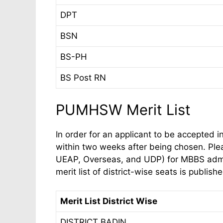
DPT
BSN
BS-PH
BS Post RN
PUMHSW Merit List
In order for an applicant to be accepted in
within two weeks after being chosen. Ple
UEAP, Overseas, and UDP) for MBBS admiss
merit list of district-wise seats is publish
Merit List District Wise
DISTRICT BADIN