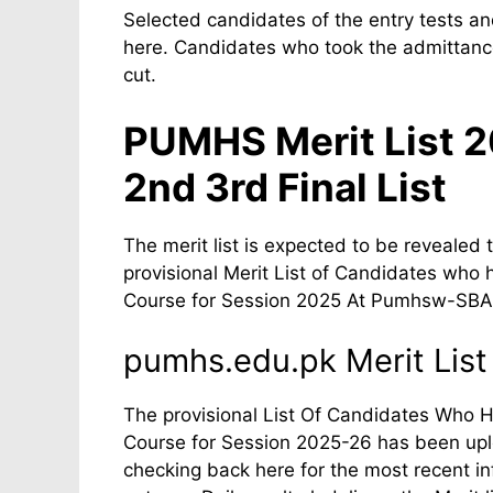
Selected candidates of the entry tests and
here. Candidates who took the admittance
cut.
PUMHS Merit List 
2nd 3rd Final List
The merit list is expected to be revealed 
provisional Merit List of Candidates who 
Course for Session 2025 At Pumhsw-SBA
pumhs.edu.pk Merit List
The provisional List Of Candidates Who Ha
Course for Session 2025-26 has been upl
checking back here for the most recent i