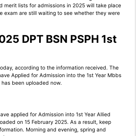
 merit lists for admissions in 2025 will take place
 exam are still waiting to see whether they were
2025 DPT BSN PSPH 1st
today, according to the information received. The
have Applied for Admission into the 1st Year Mbbs
 has been uploaded now.
ve applied for Admission into 1st Year Allied
oaded on 15 February 2025. As a result, keep
nformation. Morning and evening, spring and