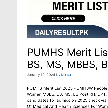
PUMHS Merit List
BS, MS, MBBS, B
January 19, 2025
by
Minsa
PUMHS Merit List 2025 PUMHSW Peoples U
Women MBBS, BS, MS, BS Post RN, DPT, Di
candidates for admission 2025 check vi
Of Medical And Health Sciences For Wo