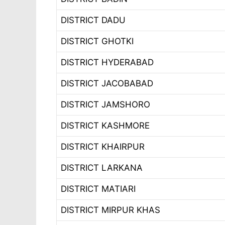
DISTRICT DADU
DISTRICT GHOTKI
DISTRICT HYDERABAD
DISTRICT JACOBABAD
DISTRICT JAMSHORO
DISTRICT KASHMORE
DISTRICT KHAIRPUR
DISTRICT LARKANA
DISTRICT MATIARI
DISTRICT MIRPUR KHAS