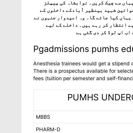
2025 کے لیے منتخب امیدواروں کی حتمی 
یونیورسٹی آف میڈیکل اینڈ ہیلتھ سائ
لیے انٹری ٹیسٹ اور میرٹ لسٹوں کے نتائج
داخلہ کا امتحان دیا اور ابھی تک ی
درخواست دینے والے امی
Pgadmissions pumhs edu
Anesthesia trainees would get a stipend 
There is a prospectus available for selecte
fees (tuition per semester and self-finan
PUMHS UNDERGR
MBBS
PHARM-D