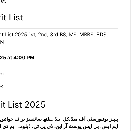
st.
t List
 List 2025 1st, 2nd, 3rd BS, MS, MBBS, BDS,
RN
25 at 4:00 PM
pk.
pk
 List 2025
مہ ایم ڈی ایف سی پی ایس اور انٹری ٹیسٹ کا نتیجہ، داخلہ