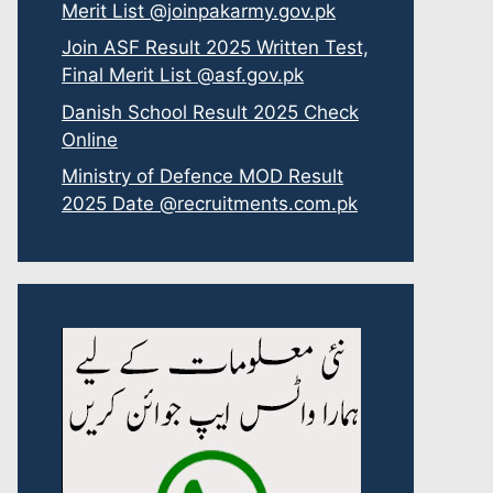
Merit List @joinpakarmy.gov.pk
Join ASF Result 2025 Written Test,
Final Merit List @asf.gov.pk
Danish School Result 2025 Check
Online
Ministry of Defence MOD Result
2025 Date @recruitments.com.pk