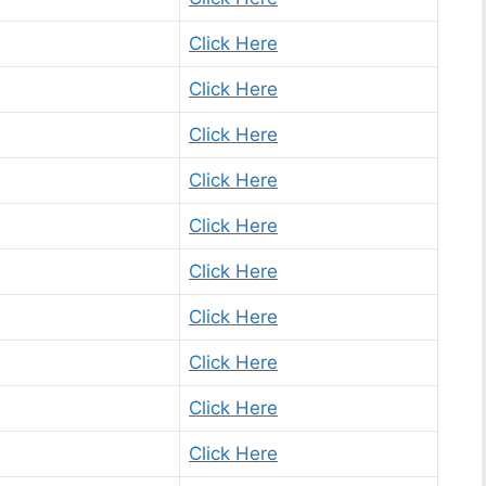
Click Here
Click Here
Click Here
Click Here
Click Here
Click Here
Click Here
Click Here
Click Here
Click Here