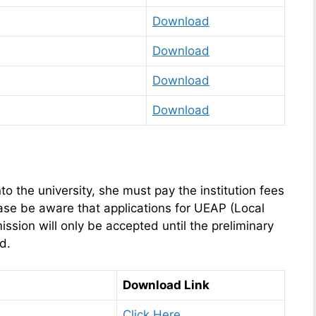
Download
Download
Download
Download
to the university, she must pay the institution fees
ase be aware that applications for UEAP (Local
ion will only be accepted until the preliminary
ed.
Download Link
Click Here