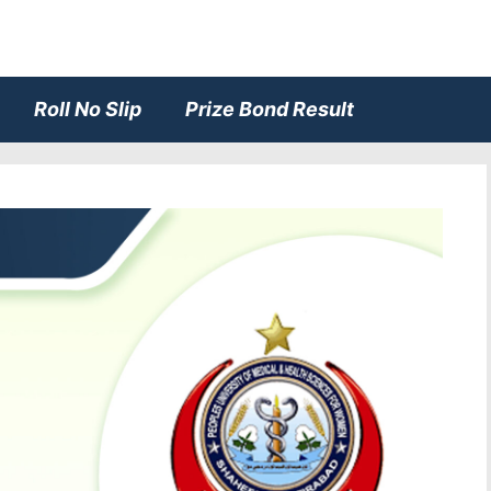
Roll No Slip
Prize Bond Result