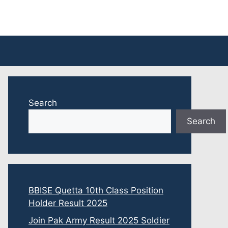
Search
Search
BBISE Quetta 10th Class Position
Holder Result 2025
Join Pak Army Result 2025 Soldier