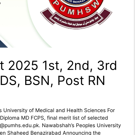
 2025 1st, 2nd, 3rd
DS, BSN, Post RN
niversity of Medical and Health Sciences For
ploma MD FCPS, final merit list of selected
a @pumhs.edu.pk. Nawabshah’s Peoples University
men Shaheed Benazirabad Announcing the