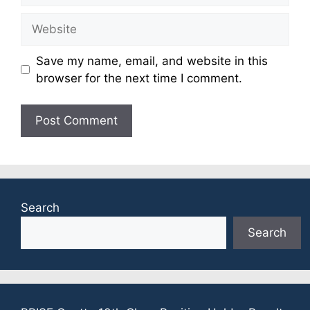
Website
Save my name, email, and website in this
browser for the next time I comment.
Search
Search