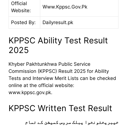
Official
Www.Kppsc.Gov.Pk
Website:
Posted By:
Dailyresult.pk
KPPSC Ability Test Result
2025
Khyber Pakhtunkhwa Public Service
Commission (KPPSC) Result 2025 for Ability
Tests and Interview Merit Lists can be checked
online at the official website:
www.kppsc.gov.pk.
KPPSC Written Test Result
خیبرپختونخوا پبلک سروس کمیشن کے تمام