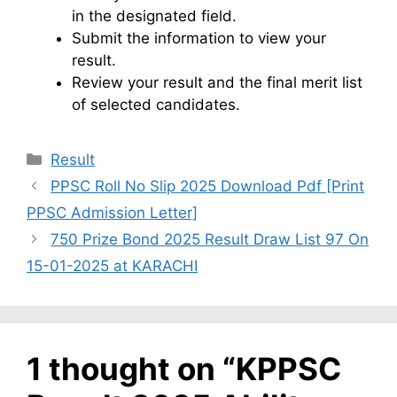
in the designated field.
Submit the information to view your
result.
Review your result and the final merit list
of selected candidates.
Categories
Result
PPSC Roll No Slip 2025 Download Pdf [Print
PPSC Admission Letter]
750 Prize Bond 2025 Result Draw List 97 On
15-01-2025 at KARACHI
1 thought on “KPPSC