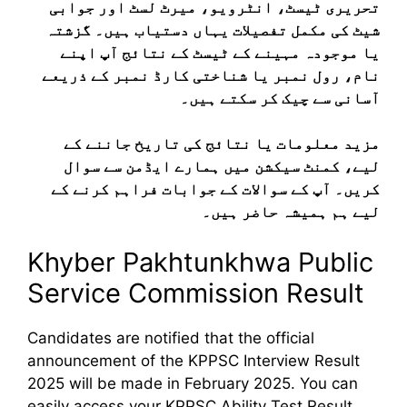
تحریری ٹیسٹ، انٹرویو، میرٹ لسٹ اور جوابی
شیٹ کی مکمل تفصیلات یہاں دستیاب ہیں۔ گزشتہ
یا موجودہ مہینے کے ٹیسٹ کے نتائج آپ اپنے
نام، رول نمبر یا شناختی کارڈ نمبر کے ذریعے
آسانی سے چیک کر سکتے ہیں۔
مزید معلومات یا نتائج کی تاریخ جاننے کے
لیے، کمنٹ سیکشن میں ہمارے ایڈمن سے سوال
کریں۔ آپ کے سوالات کے جوابات فراہم کرنے کے
لیے ہم ہمیشہ حاضر ہیں۔
Khyber Pakhtunkhwa Public
Service Commission Result
Candidates are notified that the official
announcement of the KPPSC Interview Result
2025 will be made in February 2025. You can
easily access your KPPSC Ability Test Result