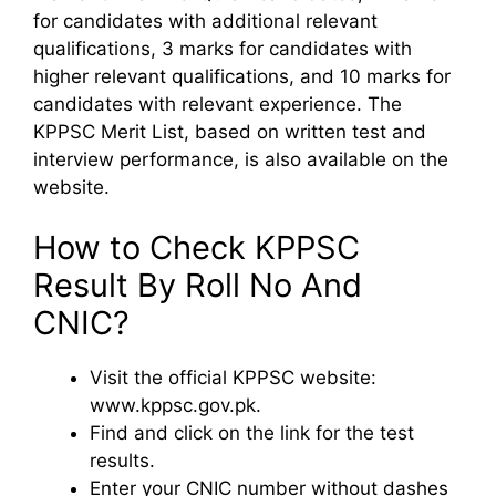
for candidates with additional relevant
qualifications, 3 marks for candidates with
higher relevant qualifications, and 10 marks for
candidates with relevant experience. The
KPPSC Merit List, based on written test and
interview performance, is also available on the
website.
How to Check KPPSC
Result By Roll No And
CNIC?
Visit the official KPPSC website:
www.kppsc.gov.pk.
Find and click on the link for the test
results.
Enter your CNIC number without dashes