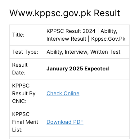
Www.kppsc.gov.pk Result
KPPSC Result 2024 | Ability,
Title:
Interview Result | Kppsc.Gov.Pk
Test Type:
Ability, Interview, Written Test
Result
January 2025 Expected
Date:
KPPSC
Result By
Check Online
CNIC:
KPPSC
Final Merit
Download PDF
List: