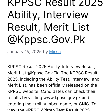
KPPSC Result 2025
Ability, Interview
Result, Merit List
@Kppsc.Gov.Pk
January 15, 2025
by
Minsa
KPPSC Result 2025 Ability, Interview Result,
Merit List @Kppsc.Gov.Pk. The KPPSC Result
2025, including the Ability Test, Interview, and
Merit List, has been officially released on the
KPPSC website. Candidates can check their
results by visiting www.kppsc.gov.pk and
entering their roll number, name, or CNIC. To
view the KPPSC Written Test Result 2025,