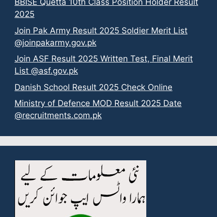
BBISE Quetta 10th Class Position Holder Result
2025
Join Pak Army Result 2025 Soldier Merit List
@joinpakarmy.gov.pk
Join ASF Result 2025 Written Test, Final Merit
List @asf.gov.pk
Danish School Result 2025 Check Online
Ministry of Defence MOD Result 2025 Date
@recruitments.com.pk