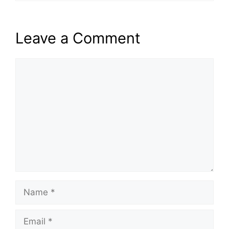
Leave a Comment
Comment
Name
Email