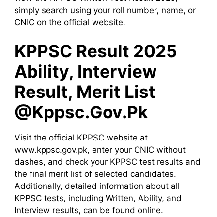
simply search using your roll number, name, or
CNIC on the official website.
KPPSC Result 2025
Ability, Interview
Result, Merit List
@Kppsc.Gov.Pk
Visit the official KPPSC website at
www.kppsc.gov.pk, enter your CNIC without
dashes, and check your KPPSC test results and
the final merit list of selected candidates.
Additionally, detailed information about all
KPPSC tests, including Written, Ability, and
Interview results, can be found online.