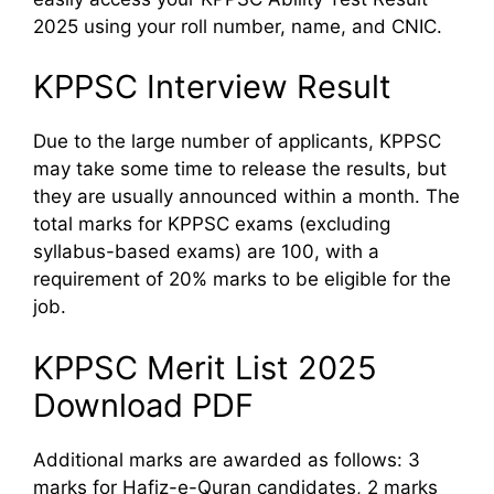
2025 using your roll number, name, and CNIC.
KPPSC Interview Result
Due to the large number of applicants, KPPSC
may take some time to release the results, but
they are usually announced within a month. The
total marks for KPPSC exams (excluding
syllabus-based exams) are 100, with a
requirement of 20% marks to be eligible for the
job.
KPPSC Merit List 2025
Download PDF
Additional marks are awarded as follows: 3
marks for Hafiz-e-Quran candidates, 2 marks