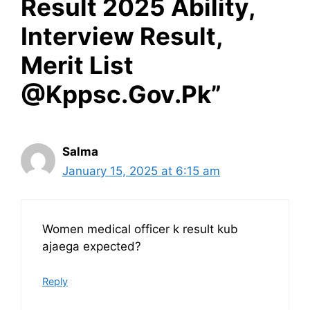
Result 2025 Ability,
Interview Result,
Merit List
@Kppsc.Gov.Pk”
Salma
January 15, 2025 at 6:15 am
Women medical officer k result kub
ajaega expected?
Reply