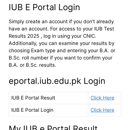
IUB E Portal Login
Simply create an account if you don’t already
have an account. For access to your IUB Test
Results 2025 , log in using your CNIC.
Additionally, you can examine your results by
choosing Exam type and entering your B.A. or
B.Sc. roll number if you want to confirm your
B.A. or B.Sc. results.
eportal.iub.edu.pk Login
IUB E Portal Result
Click Here
IUB E Portal Login
Click Here
My IUB e Portal Result