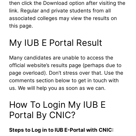
then click the Download option after visiting the
link. Regular and private students from all
associated colleges may view the results on
this page.
My IUB E Portal Result
Many candidates are unable to access the
official website’s results page (perhaps due to
page overload). Don’t stress over that. Use the
comments section below to get in touch with
us. We will help you as soon as we can.
How To Login My IUB E
Portal By CNIC?
Steps to Log in to IUB E-Portal with CNIC: