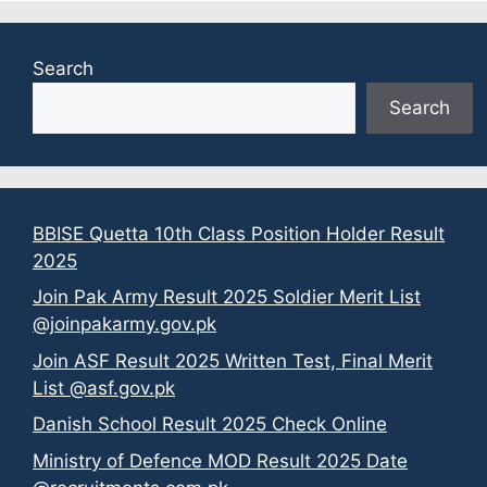
Search
Search
BBISE Quetta 10th Class Position Holder Result
2025
Join Pak Army Result 2025 Soldier Merit List
@joinpakarmy.gov.pk
Join ASF Result 2025 Written Test, Final Merit
List @asf.gov.pk
Danish School Result 2025 Check Online
Ministry of Defence MOD Result 2025 Date