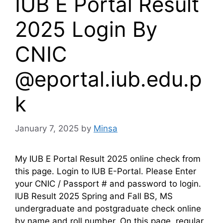
IUB E Portal Result
2025 Login By
CNIC
@eportal.iub.edu.p
k
January 7, 2025
by
Minsa
My IUB E Portal Result 2025 online check from
this page. Login to IUB E-Portal. Please Enter
your CNIC / Passport # and password to login.
IUB Result 2025 Spring and Fall BS, MS
undergraduate and postgraduate check online
by name and roll number. On this page, regular