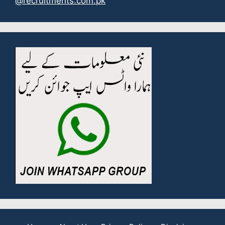
@recruitments.com.pk