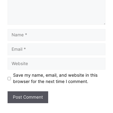
Name
Email
Website
Save my name, email, and website in this
browser for the next time I comment.