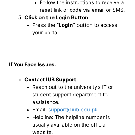
Follow the instructions to receive a
reset link or code via email or SMS.
Click on the Login Button
Press the
“Login”
button to access
your portal.
If You Face Issues:
Contact IUB Support
Reach out to the university’s IT or
student support department for
assistance.
Email:
support@iub.edu.pk
Helpline: The helpline number is
usually available on the official
website.