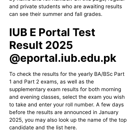
and private students who are awaiting results
can see their summer and fall grades.
IUB E Portal Test
Result 2025
@eportal.iub.edu.pk
To check the results for the yearly BA/BSc Part
1 and Part 2 exams, as well as the
supplementary exam results for both morning
and evening classes, select the exam you wish
to take and enter your roll number. A few days
before the results are announced in January
2025, you may also look up the name of the top
candidate and the list here.