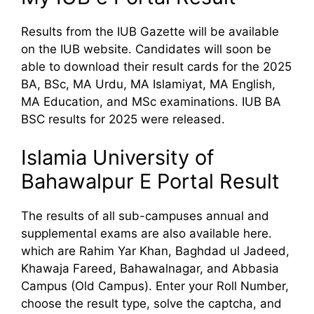
Results from the IUB Gazette will be available
on the IUB website. Candidates will soon be
able to download their result cards for the 2025
BA, BSc, MA Urdu, MA Islamiyat, MA English,
MA Education, and MSc examinations. IUB BA
BSC results for 2025 were released.
Islamia University of
Bahawalpur E Portal Result
The results of all sub-campuses annual and
supplemental exams are also available here.
which are Rahim Yar Khan, Baghdad ul Jadeed,
Khawaja Fareed, Bahawalnagar, and Abbasia
Campus (Old Campus). Enter your Roll Number,
choose the result type, solve the captcha, and