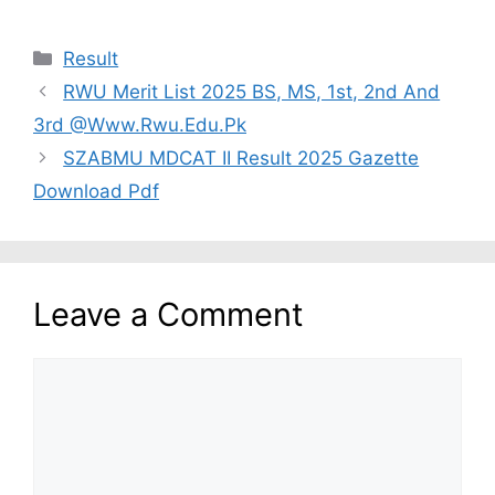
Categories
Result
RWU Merit List 2025 BS, MS, 1st, 2nd And
3rd @Www.Rwu.Edu.Pk
SZABMU MDCAT II Result 2025 Gazette
Download Pdf
Leave a Comment
Comment