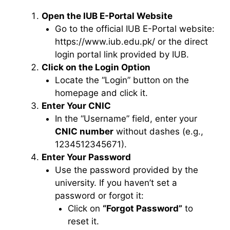
Open the IUB E-Portal Website
Go to the official IUB E-Portal website:
https://www.iub.edu.pk/ or the direct
login portal link provided by IUB.
Click on the Login Option
Locate the “Login” button on the
homepage and click it.
Enter Your CNIC
In the “Username” field, enter your
CNIC number
without dashes (e.g.,
1234512345671).
Enter Your Password
Use the password provided by the
university. If you haven’t set a
password or forgot it:
Click on
“Forgot Password”
to
reset it.