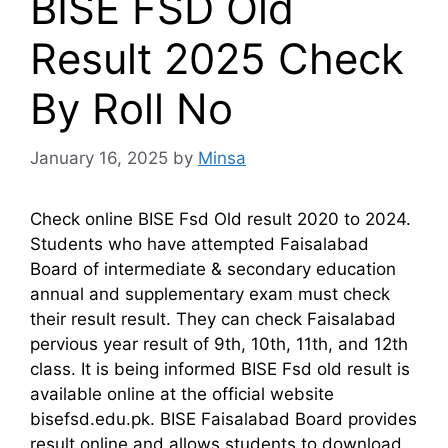
BISE FSD Old
Result 2025 Check
By Roll No
January 16, 2025
by
Minsa
Check online BISE Fsd Old result 2020 to 2024.
Students who have attempted Faisalabad
Board of intermediate & secondary education
annual and supplementary exam must check
their result result. They can check Faisalabad
pervious year result of 9th, 10th, 11th, and 12th
class. It is being informed BISE Fsd old result is
available online at the official website
bisefsd.edu.pk. BISE Faisalabad Board provides
result online and allows students to download