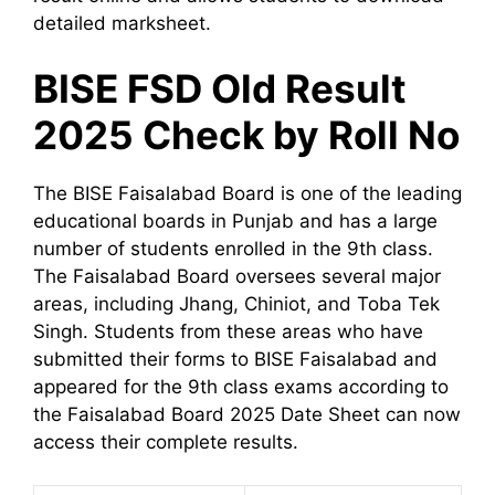
detailed marksheet.
BISE FSD Old Result
2025 Check by Roll No
The BISE Faisalabad Board is one of the leading
educational boards in Punjab and has a large
number of students enrolled in the 9th class.
The Faisalabad Board oversees several major
areas, including Jhang, Chiniot, and Toba Tek
Singh. Students from these areas who have
submitted their forms to BISE Faisalabad and
appeared for the 9th class exams according to
the Faisalabad Board 2025 Date Sheet can now
access their complete results.