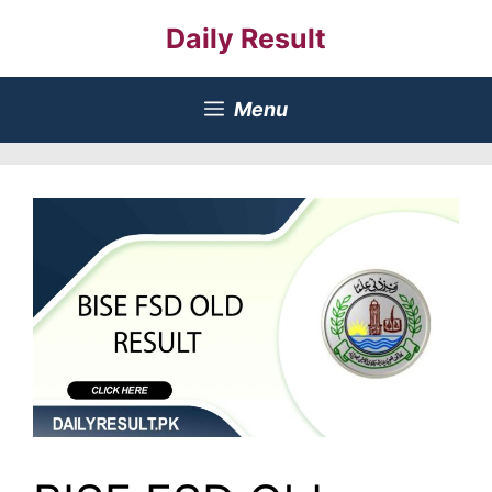
Skip
Daily Result
to
content
Menu