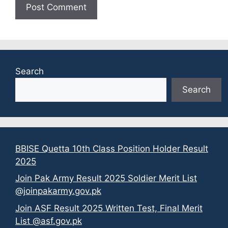
Search
Search
BBISE Quetta 10th Class Position Holder Result
2025
Join Pak Army Result 2025 Soldier Merit List
@joinpakarmy.gov.pk
Join ASF Result 2025 Written Test, Final Merit
List @asf.gov.pk