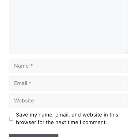
Name
Email
Website
Save my name, email, and website in this
browser for the next time I comment.