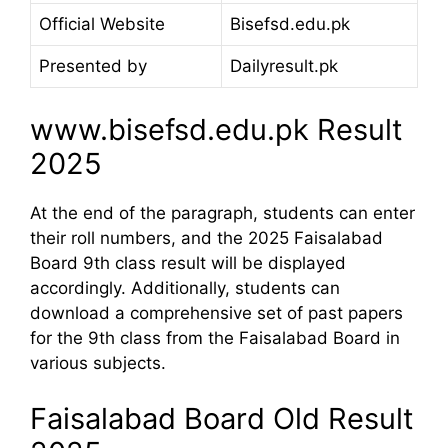
Official Website
Bisefsd.edu.pk
Presented by
Dailyresult.pk
www.bisefsd.edu.pk Result
2025
At the end of the paragraph, students can enter
their roll numbers, and the 2025 Faisalabad
Board 9th class result will be displayed
accordingly. Additionally, students can
download a comprehensive set of past papers
for the 9th class from the Faisalabad Board in
various subjects.
Faisalabad Board Old Result