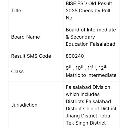
BISE FSD Old Result
Title
2025 Check by Roll
No
Board of Intermediate
Board Name
& Secondary
Education Faisalabad
Result SMS Code
800240
th
th
th
th
9
, 10
, 11
, 12
Class
Matric to Intermediate
Faisalabad Division
which includes
Districts Faisalabad
Jurisdiction
District Chiniot District
Jhang District Toba
Tek Singh District