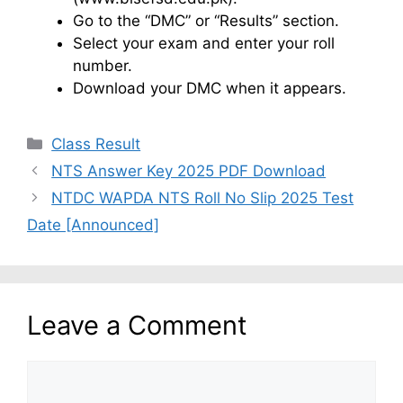
Go to the “DMC” or “Results” section.
Select your exam and enter your roll
number.
Download your DMC when it appears.
Categories
Class Result
NTS Answer Key 2025 PDF Download
NTDC WAPDA NTS Roll No Slip 2025 Test
Date [Announced]
Leave a Comment
Comment