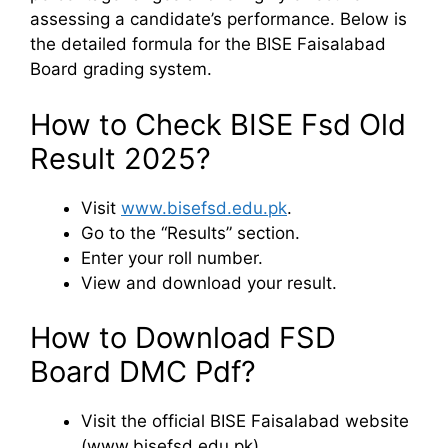
assessing a candidate’s performance. Below is
the detailed formula for the BISE Faisalabad
Board grading system.
How to Check BISE Fsd Old
Result 2025?
Visit
www.bisefsd.edu.pk
.
Go to the “Results” section.
Enter your roll number.
View and download your result.
How to Download FSD
Board DMC Pdf?
Visit the official BISE Faisalabad website
(www.bisefsd.edu.pk).