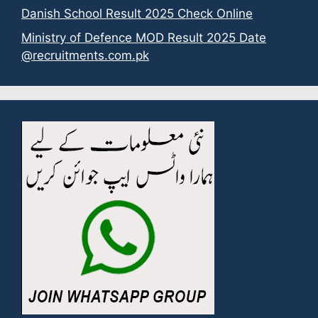
Danish School Result 2025 Check Online
Ministry of Defence MOD Result 2025 Date
@recruitments.com.pk