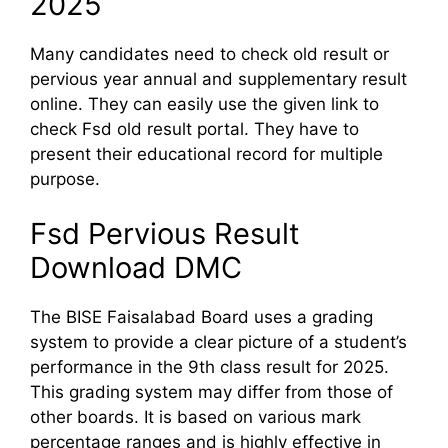
2025
Many candidates need to check old result or
pervious year annual and supplementary result
online. They can easily use the given link to
check Fsd old result portal. They have to
present their educational record for multiple
purpose.
Fsd Pervious Result
Download DMC
The BISE Faisalabad Board uses a grading
system to provide a clear picture of a student’s
performance in the 9th class result for 2025.
This grading system may differ from those of
other boards. It is based on various mark
percentage ranges and is highly effective in