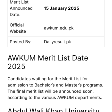
Merit List
Announced
15 January 2025
Date:
Official
awkum.edu.pk
Website
Posted By:
Dailyresult.pk
AWKUM Merit List Date
2025
Candidates waiting for the Merit List for
admission to Bachelor’s and Master’s programs.
The final merit list will be announced soon,
according to the various AWKUM departments.
Abdul Wali Khan University