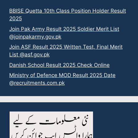
BBISE Quetta 10th Class Position Holder Result
2025
Join Pak Army Result 2025 Soldier Merit List
@joinpakarmy.gov.pk
Join ASF Result 2025 Written Test, Final Merit
List @asf.gov.pk
Danish School Result 2025 Check Online
Ministry of Defence MOD Result 2025 Date
@recruitments.com.pk