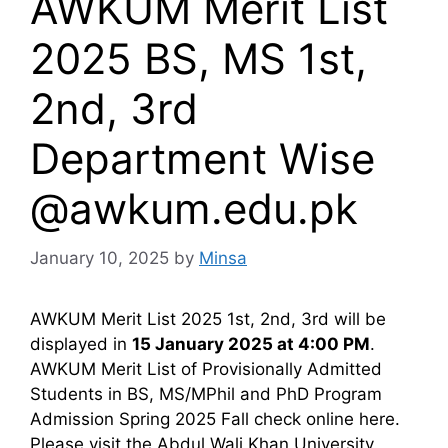
AWKUM Merit List
2025 BS, MS 1st,
2nd, 3rd
Department Wise
@awkum.edu.pk
January 10, 2025
by
Minsa
AWKUM Merit List 2025 1st, 2nd, 3rd will be
displayed in
15 January 2025 at 4:00 PM
.
AWKUM Merit List of Provisionally Admitted
Students in BS, MS/MPhil and PhD Program
Admission Spring 2025 Fall check online here.
Please visit the Abdul Wali Khan University