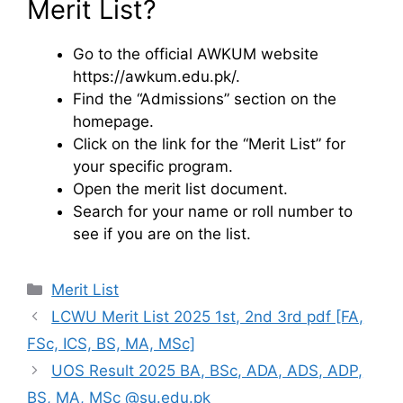
Merit List?
Go to the official AWKUM website
https://awkum.edu.pk/.
Find the “Admissions” section on the
homepage.
Click on the link for the “Merit List” for
your specific program.
Open the merit list document.
Search for your name or roll number to
see if you are on the list.
Categories
Merit List
LCWU Merit List 2025 1st, 2nd 3rd pdf [FA,
FSc, ICS, BS, MA, MSc]
UOS Result 2025 BA, BSc, ADA, ADS, ADP,
BS, MA, MSc @su.edu.pk