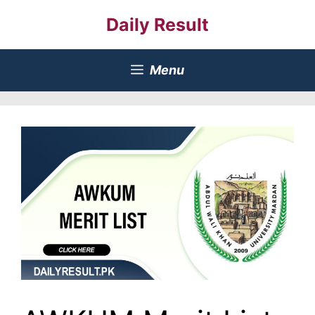
Skip
Daily Result
to
content
Menu