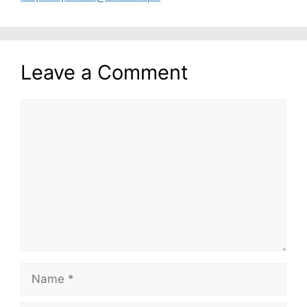
Leave a Comment
Comment
Name