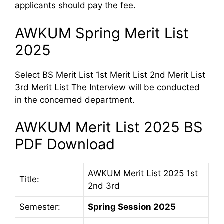
applicants should pay the fee.
AWKUM Spring Merit List
2025
Select BS Merit List 1st Merit List 2nd Merit List
3rd Merit List The Interview will be conducted
in the concerned department.
AWKUM Merit List 2025 BS
PDF Download
AWKUM Merit List 2025 1st
Title:
2nd 3rd
Semester:
Spring Session 2025