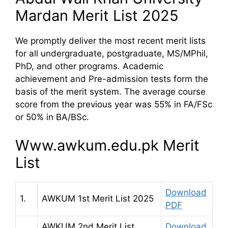
Mardan Merit List 2025
We promptly deliver the most recent merit lists
for all undergraduate, postgraduate, MS/MPhil,
PhD, and other programs. Academic
achievement and Pre-admission tests form the
basis of the merit system. The average course
score from the previous year was 55% in FA/FSc
or 50% in BA/BSc.
Www.awkum.edu.pk Merit
List
Download
1.
AWKUM 1st Merit List 2025
PDF
AWKUM 2nd Merit List
Download