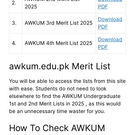
2.
2025
PDF
Download
3.
AWKUM 3rd Merit List 2025
PDF
Download
4.
AWKUM 4th Merit List 2025
PDF
awkum.edu.pk Merit List
You will be able to access the lists from this site
with ease. Students do not need to look
elsewhere to find the AWKUM Undergraduate
1st and 2nd Merit Lists in 2025 , as this would
be an unnecessary time waster for you.
How To Check AWKUM