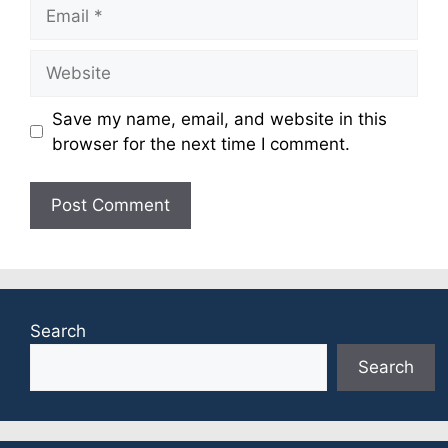
Email
Website
Save my name, email, and website in this
browser for the next time I comment.
Search
Search