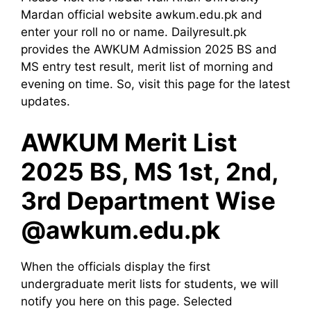
Mardan official website awkum.edu.pk and
enter your roll no or name. Dailyresult.pk
provides the AWKUM Admission 2025 BS and
MS entry test result, merit list of morning and
evening on time. So, visit this page for the latest
updates.
AWKUM Merit List
2025 BS, MS 1st, 2nd,
3rd Department Wise
@awkum.edu.pk
When the officials display the first
undergraduate merit lists for students, we will
notify you here on this page. Selected